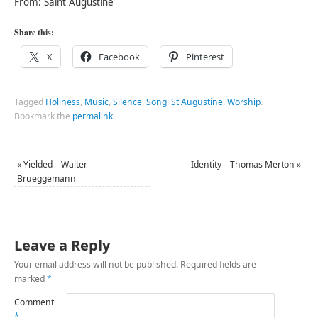
From: Saint Augustine
Share this:
X
Facebook
Pinterest
Tagged
Holiness
,
Music
,
Silence
,
Song
,
St Augustine
,
Worship
.
Bookmark the
permalink
.
«
Yielded – Walter
Identity – Thomas Merton
»
Brueggemann
Leave a Reply
Your email address will not be published.
Required fields are
marked
*
Comment
*