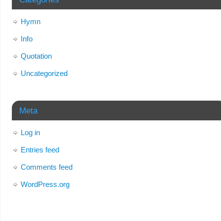
Hymn
Info
Quotation
Uncategorized
Meta
Log in
Entries feed
Comments feed
WordPress.org