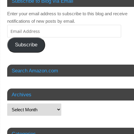
Subscribe to Blog via Email
Enter your email address to subscribe to this blog and receive
notifications of new posts by email.
Subscribe
Search Amazon.com
Archives
Categories