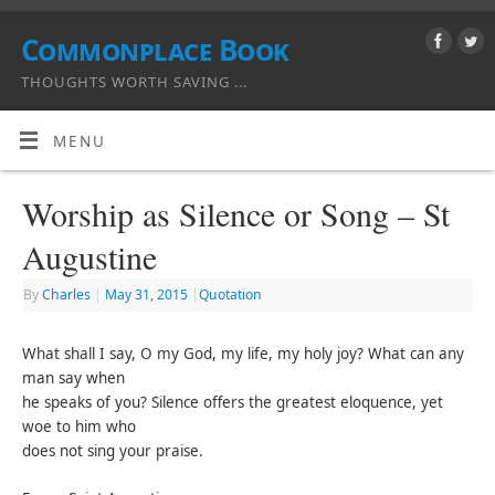
Commonplace Book
THOUGHTS WORTH SAVING ...
MENU
Worship as Silence or Song – St
Augustine
By
Charles
|
May 31, 2015
|
Quotation
What shall I say, O my God, my life, my holy joy? What can any
man say when
he speaks of you? Silence offers the greatest eloquence, yet
woe to him who
does not sing your praise.