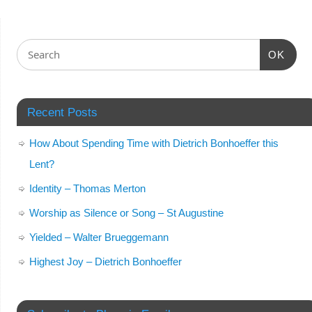
OK
Recent Posts
How About Spending Time with Dietrich Bonhoeffer this
Lent?
Identity – Thomas Merton
Worship as Silence or Song – St Augustine
Yielded – Walter Brueggemann
Highest Joy – Dietrich Bonhoeffer