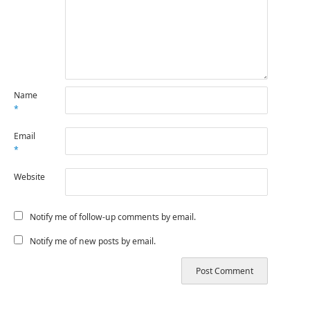
Name
*
Email
*
Website
Notify me of follow-up comments by email.
Notify me of new posts by email.