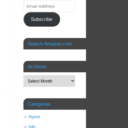
Subscribe
Search Amazon.com
Archives
Categories
Hymn
Info