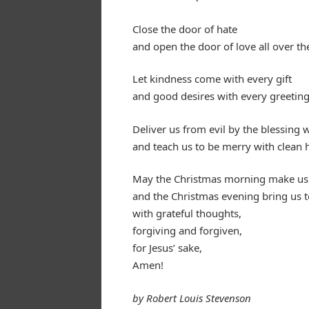
Close the door of hate
and open the door of love all over th
Let kindness come with every gift
and good desires with every greeting
Deliver us from evil by the blessing w
and teach us to be merry with clean h
May the Christmas morning make us 
and the Christmas evening bring us 
with grateful thoughts,
forgiving and forgiven,
for Jesus’ sake,
Amen!
by Robert Louis Stevenson