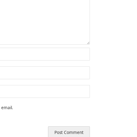
 email.