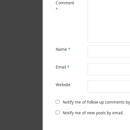
Comment
*
Name
*
Email
*
Website
Notify me of follow-up comments by
Notify me of new posts by email.