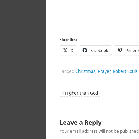
Share this:
X
Facebook
Pintere
Tagged
Christmas
,
Prayer
,
Robert Louis
«
Higher than God
Leave a Reply
Your email address will not be published