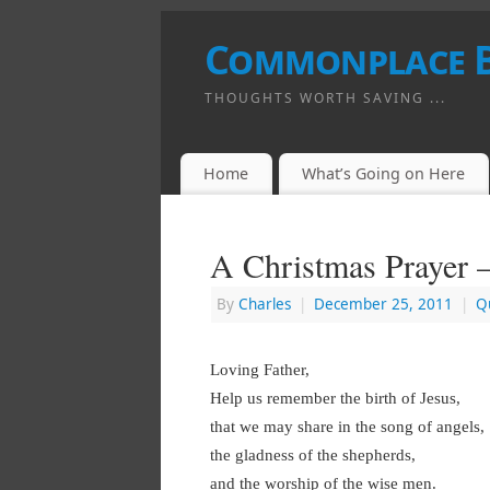
Commonplace 
THOUGHTS WORTH SAVING ...
Home
What’s Going on Here
A Christmas Prayer 
By
Charles
|
December 25, 2011
|
Q
Loving Father,
Help us remember the birth of Jesus,
that we may share in the song of angels,
the gladness of the shepherds,
and the worship of the wise men.