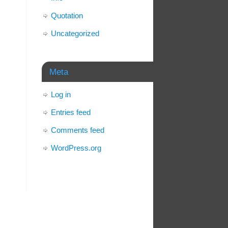
Quotation
Uncategorized
Meta
Log in
Entries feed
Comments feed
WordPress.org