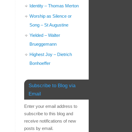
Identity – Thomas Merton
Worship as Silence or
Song – St Augustine
Yielded – Walter
Brueggemann
Highest Joy – Dietrich
Bonhoeffer
Subscribe to Blog via
Email
Enter your email address to
subscribe to this blog and
receive notifications of new
posts by email.