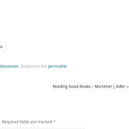
st
 Stevenson
.
Bookmark the
permalink
.
Reading Good Books – Mortimer J Adler
»
.
Required fields are marked
*