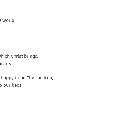
e world.
.
hich Christ brings,
earts.
happy to be Thy children,
to our beds