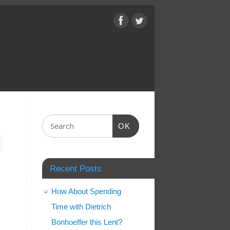
OK
Recent Posts
How About Spending
Time with Dietrich
Bonhoeffer this Lent?