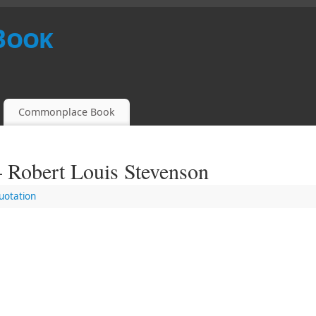
Book
Commonplace Book
– Robert Louis Stevenson
uotation