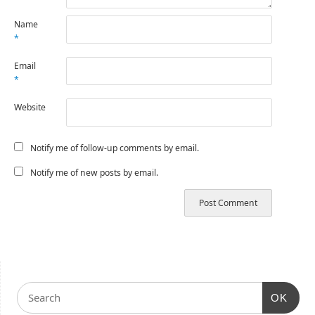
Name
*
Email
*
Website
Notify me of follow-up comments by email.
Notify me of new posts by email.
OK