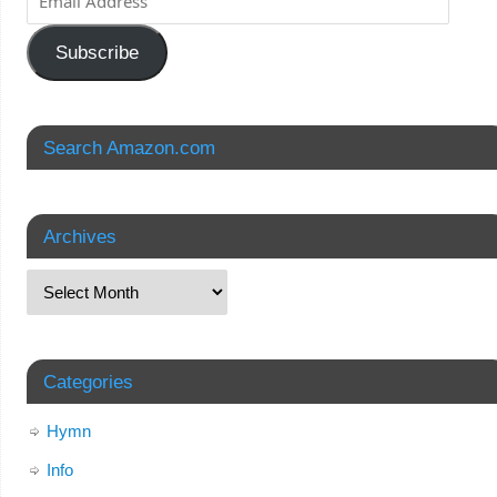
Subscribe
Search Amazon.com
Archives
Categories
Hymn
Info