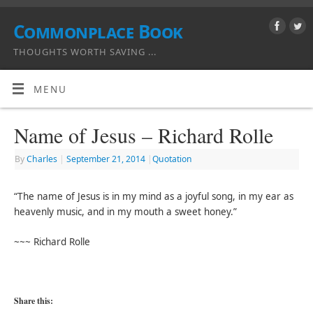
Commonplace Book
THOUGHTS WORTH SAVING ...
MENU
Name of Jesus – Richard Rolle
By
Charles
|
September 21, 2014
|
Quotation
“The name of Jesus is in my mind as a joyful song, in my ear as
heavenly music, and in my mouth a sweet honey.”
~~~ Richard Rolle
Share this: