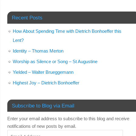
Recent Posts
How About Spending Time with Dietrich Bonhoeffer this
Lent?
Identity – Thomas Merton
Worship as Silence or Song – St Augustine
Yielded – Walter Brueggemann
Highest Joy – Dietrich Bonhoeffer
Subscribe to Blog via Email
Enter your email address to subscribe to this blog and receive
notifications of new posts by email.