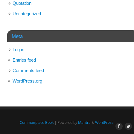
Quotation
Uncategorized
Meta
Log in
Entries feed
Comments feed
WordPress.org
Commonplace Book
| Powered by
Mantra
&
WordPress.