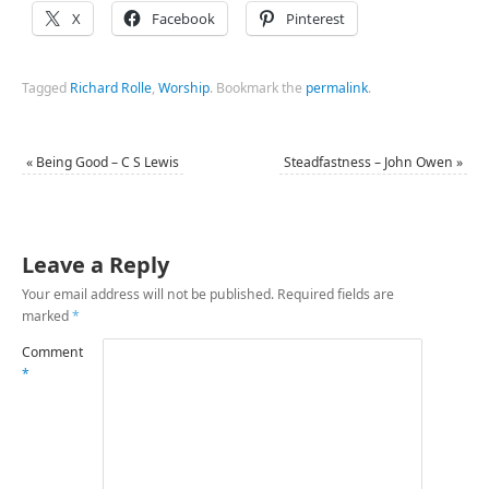
X
Facebook
Pinterest
Tagged
Richard Rolle
,
Worship
.
Bookmark the
permalink
.
«
Being Good – C S Lewis
Steadfastness – John Owen
»
Leave a Reply
Your email address will not be published.
Required fields are
marked
*
Comment
*