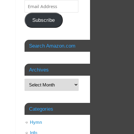
Subscribe
Search Amazon.com
Archives
Categories
Hymn
Info