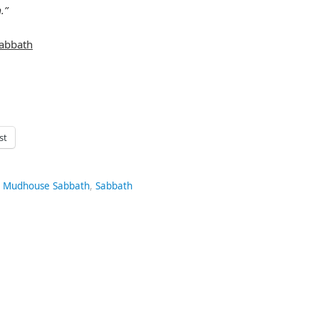
.”
abbath
st
,
Mudhouse Sabbath
,
Sabbath