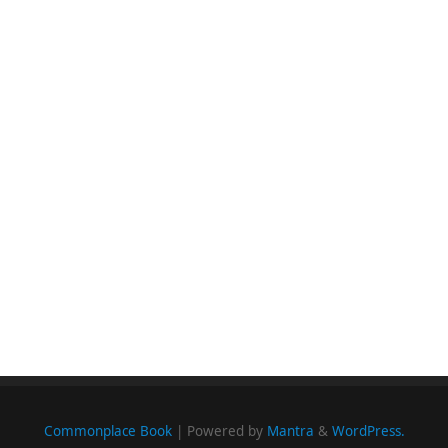
Commonplace Book
| Powered by
Mantra
&
WordPress.