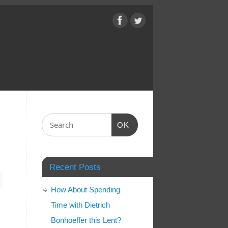
OK
Recent Posts
How About Spending
Time with Dietrich
Bonhoeffer this Lent?