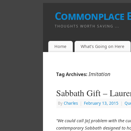
Commonplace 
THOUGHTS WORTH SAVING ...
Home
What’s Going on Here
Imitation
Tag Archives:
Sabbath Gift – Laur
By
Charles
|
February 13, 2015
|
Quo
“We could call [a] problem with the cu
contemporary Sabbath designed to hon