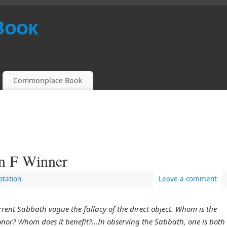
Book
Commonplace Book
en F Winner
tation
Leave a comment
rrent Sabbath vogue the fallacy of the direct object. Whom is the
or? Whom does it benefit?…In observing the Sabbath, one is both