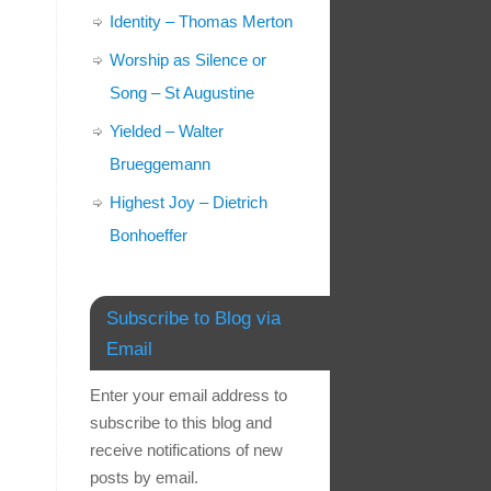
Identity – Thomas Merton
Worship as Silence or
Song – St Augustine
Yielded – Walter
Brueggemann
Highest Joy – Dietrich
Bonhoeffer
Subscribe to Blog via
Email
Enter your email address to
subscribe to this blog and
receive notifications of new
posts by email.