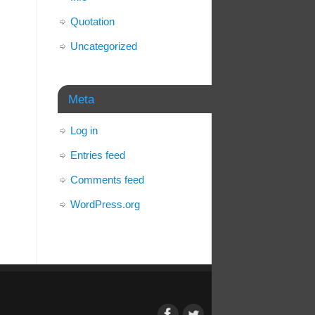
Quotation
Uncategorized
Meta
Log in
Entries feed
Comments feed
WordPress.org