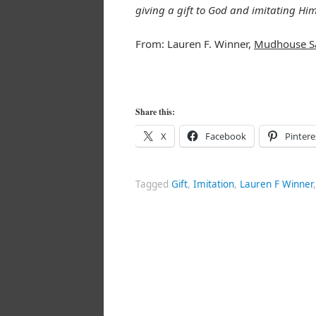
giving a gift to God and imitating Him
From: Lauren F. Winner,
Mudhouse S
Share this:
X
Facebook
Pintere
Tagged
Gift
,
Imitation
,
Lauren F Winner