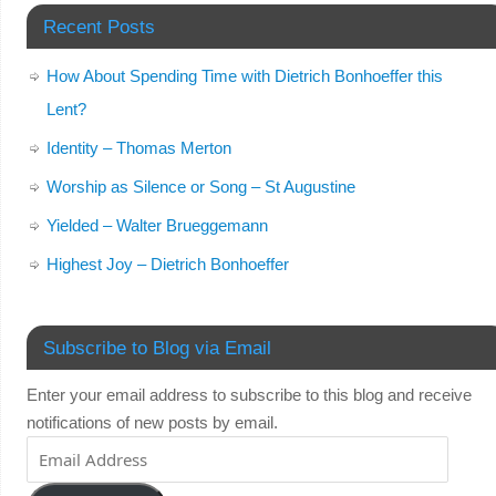
Recent Posts
How About Spending Time with Dietrich Bonhoeffer this
Lent?
Identity – Thomas Merton
Worship as Silence or Song – St Augustine
Yielded – Walter Brueggemann
Highest Joy – Dietrich Bonhoeffer
Subscribe to Blog via Email
Enter your email address to subscribe to this blog and receive
notifications of new posts by email.