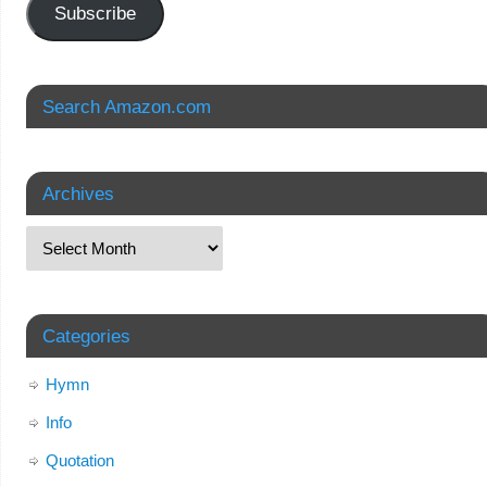
Subscribe
Search Amazon.com
Archives
Categories
Hymn
Info
Quotation