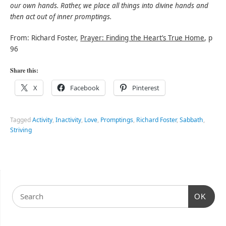
our own hands. Rather, we place all things into divine hands and
then act out of inner promptings.
From: Richard Foster,
Prayer: Finding the Heart’s True Home
, p
96
Share this:
X
Facebook
Pinterest
Tagged
Activity
,
Inactivity
,
Love
,
Promptings
,
Richard Foster
,
Sabbath
,
Striving
OK