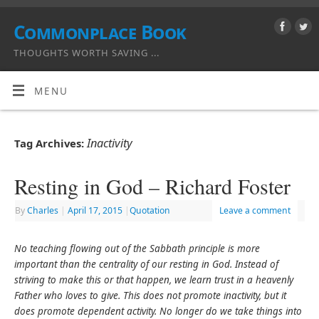
Commonplace Book
THOUGHTS WORTH SAVING ...
MENU
Inactivity
Tag Archives:
Resting in God – Richard Foster
By
Charles
|
April 17, 2015
|
Quotation
Leave a comment
No teaching flowing out of the Sabbath principle is more
important than the centrality of our resting in God. Instead of
striving to make this or that happen, we learn trust in a heavenly
Father who loves to give. This does not promote inactivity, but it
does promote dependent activity. No longer do we take things into