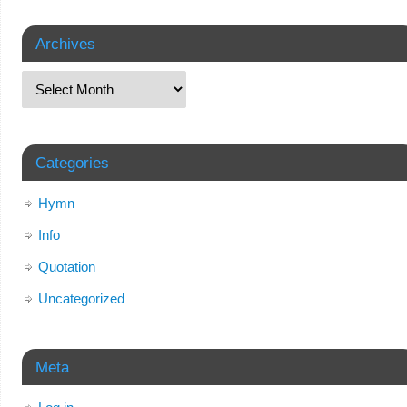
Archives
Categories
Hymn
Info
Quotation
Uncategorized
Meta