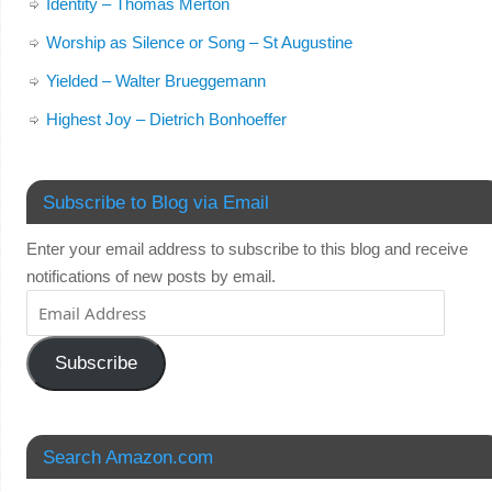
Identity – Thomas Merton
Worship as Silence or Song – St Augustine
Yielded – Walter Brueggemann
Highest Joy – Dietrich Bonhoeffer
Subscribe to Blog via Email
Enter your email address to subscribe to this blog and receive
notifications of new posts by email.
Subscribe
Search Amazon.com