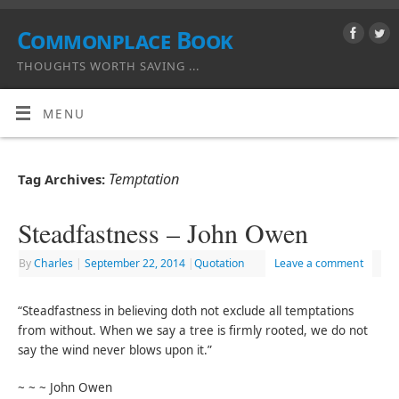
Commonplace Book
THOUGHTS WORTH SAVING ...
MENU
Temptation
Tag Archives:
Steadfastness – John Owen
By
Charles
|
September 22, 2014
|
Quotation
Leave a comment
“Steadfastness in believing doth not exclude all temptations
from without. When we say a tree is firmly rooted, we do not
say the wind never blows upon it.”
~ ~ ~ John Owen