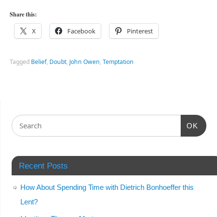
Share this:
X
Facebook
Pinterest
Tagged
Belief
,
Doubt
,
John Owen
,
Temptation
OK
Recent Posts
How About Spending Time with Dietrich Bonhoeffer this
Lent?