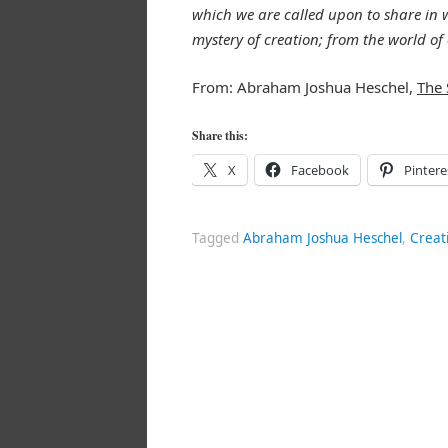
which we are called upon to share in wh
mystery of creation; from the world of 
From: Abraham Joshua Heschel,
The 
Share this:
X
Facebook
Pintere
Tagged
Abraham Joshua Heschel
,
Creat