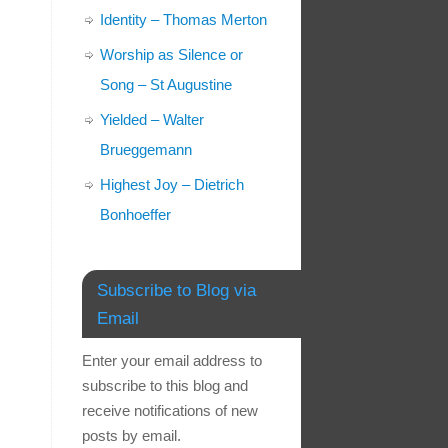
Identity – Thomas Merton
Worship as Silence or
Song – St Augustine
Yielded – Walter
Brueggemann
Highest Joy – Dietrich
Bonhoeffer
Subscribe to Blog via
Email
Enter your email address to
subscribe to this blog and
receive notifications of new
posts by email.