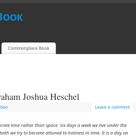
Book
Commonplace Book
raham Joshua Heschel
tion
Leave a comment
rate time rather than space. Six days a week we live under the
bath we try to become attuned to holiness in time. It is a day on