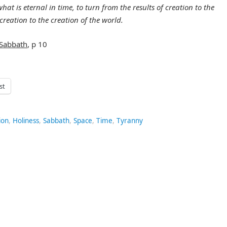
at is eternal in time, to turn from the results of creation to the
creation to the creation of the world.
Sabbath
, p 10
st
ion
,
Holiness
,
Sabbath
,
Space
,
Time
,
Tyranny