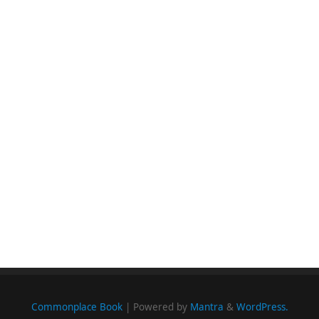
Commonplace Book
| Powered by
Mantra
&
WordPress.