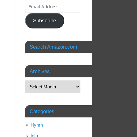
Subscribe
Search Amazon.com
Archives
Categories
Hymn
Info