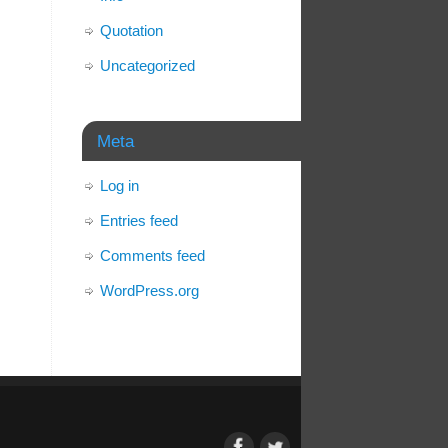
Quotation
Uncategorized
Meta
Log in
Entries feed
Comments feed
WordPress.org