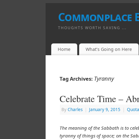
Commonplace 
THOUGHTS WORTH SAVING ...
Home
What’s Going on Here
Tyranny
Tag Archives:
Celebrate Time – Ab
By
Charles
|
January 9, 2015
|
Quota
The meaning of the Sabbath is to celeb
tyranny of things of space; on the Sab