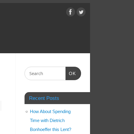
OK
Recent Posts
How About Spending
Time with Dietrich
Bonhoeffer this Lent?