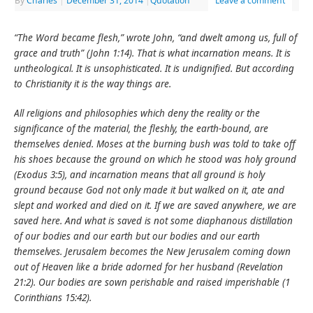
By
Charles
|
December 31, 2014
|
Quotation
Leave a comment
“The Word became flesh,” wrote John, “and dwelt among us, full of
grace and truth” (John 1:14). That is what incarnation means. It is
untheological. It is unsophisticated. It is undignified. But according
to Christianity it is the way things are.
All religions and philosophies which deny the reality or the
significance of the material, the fleshly, the earth-bound, are
themselves denied. Moses at the burning bush was told to take off
his shoes because the ground on which he stood was holy ground
(Exodus 3:5), and incarnation means that all ground is holy
ground because God not only made it but walked on it, ate and
slept and worked and died on it. If we are saved anywhere, we are
saved here. And what is saved is not some diaphanous distillation
of our bodies and our earth but our bodies and our earth
themselves. Jerusalem becomes the New Jerusalem coming down
out of Heaven like a bride adorned for her husband (Revelation
21:2). Our bodies are sown perishable and raised imperishable (1
Corinthians 15:42).