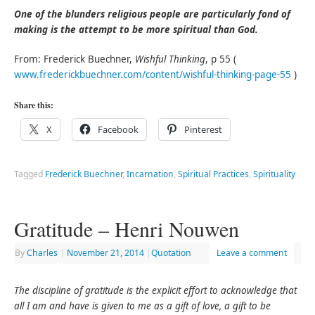
One of the blunders religious people are particularly fond of
making is the attempt to be more spiritual than God.
From: Frederick Buechner,
Wishful Thinking
, p 55 (
www.frederickbuechner.com/content/wishful-thinking-page-55
)
Share this:
X
Facebook
Pinterest
Tagged
Frederick Buechner
,
Incarnation
,
Spiritual Practices
,
Spirituality
Gratitude – Henri Nouwen
By
Charles
|
November 21, 2014
|
Quotation
Leave a comment
The discipline of gratitude is the explicit effort to acknowledge that
all I am and have is given to me as a gift of love, a gift to be