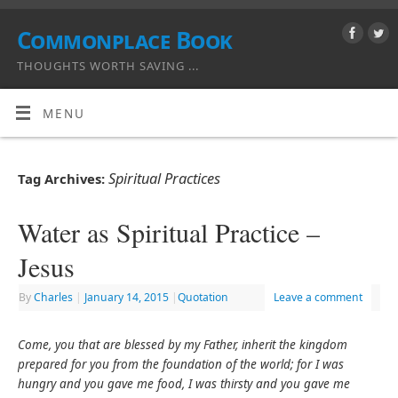
Commonplace Book
THOUGHTS WORTH SAVING ...
MENU
Spiritual Practices
Tag Archives:
Water as Spiritual Practice –
Jesus
By
Charles
|
January 14, 2015
|
Quotation
Leave a comment
Come, you that are blessed by my Father, inherit the kingdom
prepared for you from the foundation of the world; for I was
hungry and you gave me food, I was thirsty and you gave me