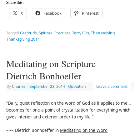
Share this:
X
Facebook
Pinterest
Tagged
Gratitude
,
Spiritual Practices
,
Terry Ellis
,
Thanksgiving
,
Thanksgiving 2014
Meditating on Scripture –
Dietrich Bonhoeffer
By
Charles
|
September 23, 2014
|
Quotation
Leave a comment
“Daily, quiet reflection on the word of God as it applies to me…
becomes for one a point of crystallization for everything which
gives interior and exterior order to my life.”
~~~ Dietrich Bonhoeffer in
Meditating on the Word