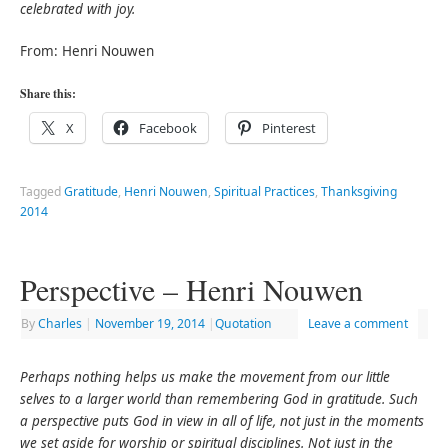
celebrated with joy.
From: Henri Nouwen
Share this:
X
Facebook
Pinterest
Tagged
Gratitude
,
Henri Nouwen
,
Spiritual Practices
,
Thanksgiving
2014
Perspective – Henri Nouwen
By
Charles
|
November 19, 2014
|
Quotation
Leave a comment
Perhaps nothing helps us make the movement from our little
selves to a larger world than remembering God in gratitude. Such
a perspective puts God in view in all of life, not just in the moments
we set aside for worship or spiritual disciplines. Not just in the