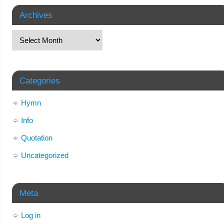
Archives
Categories
Hymn
Info
Quotation
Uncategorized
Meta
Log in