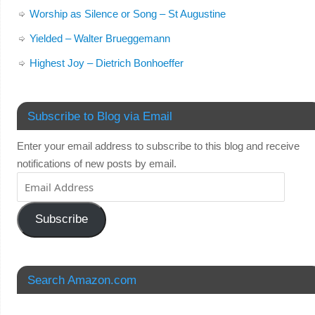
Worship as Silence or Song – St Augustine
Yielded – Walter Brueggemann
Highest Joy – Dietrich Bonhoeffer
Subscribe to Blog via Email
Enter your email address to subscribe to this blog and receive
notifications of new posts by email.
Subscribe
Search Amazon.com