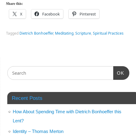
Share this:
X
Facebook
Pinterest
Tagged
Dietrich Bonhoeffer
,
Meditating
,
Scripture
,
Spiritual Practices
OK
Recent Posts
How About Spending Time with Dietrich Bonhoeffer this
Lent?
Identity – Thomas Merton