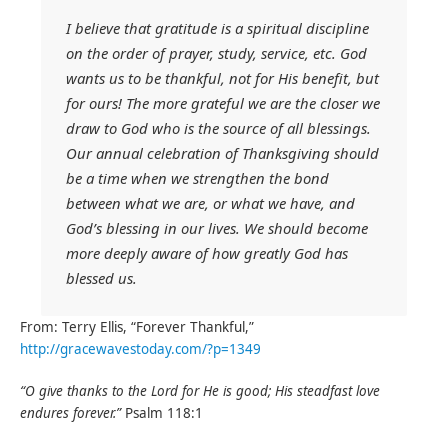
I believe that gratitude is a spiritual discipline
on the order of prayer, study, service, etc. God
wants us to be thankful, not for His benefit, but
for ours! The more grateful we are the closer we
draw to God who is the source of all blessings.
Our annual celebration of
Thanksgiving
should
be a time when we strengthen the bond
between what we are, or what we have, and
God’s blessing in our lives. We should become
more deeply aware of how greatly God has
blessed us.
From: Terry Ellis, “Forever Thankful,”
http://gracewavestoday.com/?p=1349
“O give
thanks
to the Lord for He is good; His steadfast love
endures forever.”
Psalm 118:1