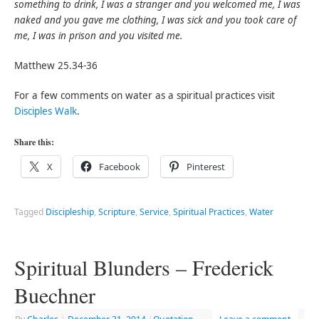
something to drink, I was a stranger and you welcomed me, I was
naked and you gave me clothing, I was sick and you took care of
me, I was in prison and you visited me.
Matthew 25.34-36
For a few comments on water as a spiritual practices visit
Disciples Walk
.
Share this:
X
Facebook
Pinterest
Tagged
Discipleship
,
Scripture
,
Service
,
Spiritual Practices
,
Water
Spiritual Blunders – Frederick
Buechner