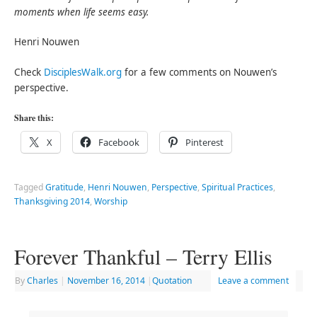
moments when life seems easy.
Henri Nouwen
Check
DisciplesWalk.org
for a few comments on Nouwen’s
perspective.
Share this:
X
Facebook
Pinterest
Tagged
Gratitude
,
Henri Nouwen
,
Perspective
,
Spiritual Practices
,
Thanksgiving 2014
,
Worship
Forever Thankful – Terry Ellis
By
Charles
|
November 16, 2014
|
Quotation
Leave a comment