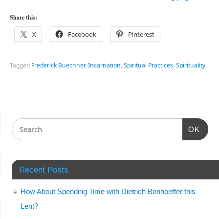
Share this:
X
Facebook
Pinterest
Tagged
Frederick Buechner
,
Incarnation
,
Spiritual Practices
,
Spirituality
OK
Recent Posts
How About Spending Time with Dietrich Bonhoeffer this
Lent?