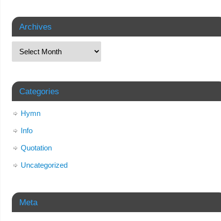
Archives
Categories
Hymn
Info
Quotation
Uncategorized
Meta