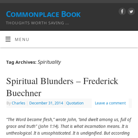
Commonplace Book
THOUGHTS WORTH SAVING ...
MENU
Spirituality
Tag Archives:
Spiritual Blunders – Frederick
Buechner
By
Charles
|
December 31, 2014
|
Quotation
Leave a comment
“The Word became flesh,” wrote John, “and dwelt among us, full of
grace and truth” (John 1:14). That is what incarnation means. It is
untheological. It is unsophisticated. It is undignified. But according