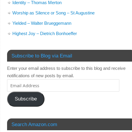
Identity – Thomas Merton
Worship as Silence or Song – St Augustine
Yielded – Walter Brueggemann
Highest Joy – Dietrich Bonhoeffer
Subscribe to Blog via Email
Enter your email address to subscribe to this blog and receive
notifications of new posts by email.
Subscribe
Search Amazon.com