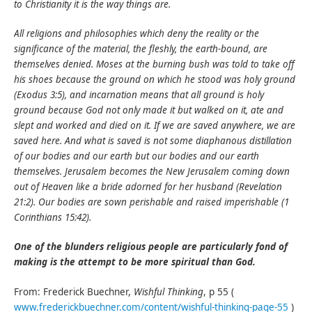
to Christianity it is the way things are.
All religions and philosophies which deny the reality or the
significance of the material, the fleshly, the earth-bound, are
themselves denied. Moses at the burning bush was told to take off
his shoes because the ground on which he stood was holy ground
(Exodus 3:5), and incarnation means that all ground is holy
ground because God not only made it but walked on it, ate and
slept and worked and died on it. If we are saved anywhere, we are
saved here. And what is saved is not some diaphanous distillation
of our bodies and our earth but our bodies and our earth
themselves. Jerusalem becomes the New Jerusalem coming down
out of Heaven like a bride adorned for her husband (Revelation
21:2). Our bodies are sown perishable and raised imperishable (1
Corinthians 15:42).
One of the blunders religious people are particularly fond of
making is the attempt to be more spiritual than God.
From: Frederick Buechner,
Wishful Thinking
, p 55 (
www.frederickbuechner.com/content/wishful-thinking-page-55
)